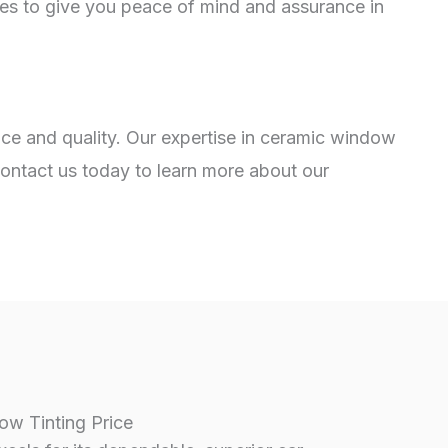
ies to give you peace of mind and assurance in
vice and quality. Our expertise in ceramic window
Contact us today to learn more about our
w Tinting Price