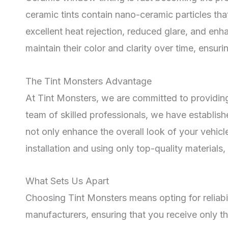
ceramic tints contain nano-ceramic particles th
excellent heat rejection, reduced glare, and enh
maintain their color and clarity over time, ensur
The Tint Monsters Advantage
At Tint Monsters, we are committed to providing
team of skilled professionals, we have establis
not only enhance the overall look of your vehic
installation and using only top-quality materia
What Sets Us Apart
Choosing Tint Monsters means opting for reliabi
manufacturers, ensuring that you receive only th