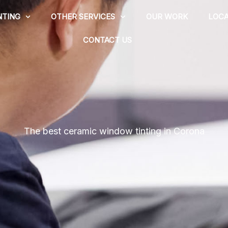
NTING
OTHER SERVICES
OUR WORK
LOCA
CONTACT US
The best ceramic window tinting in Corona