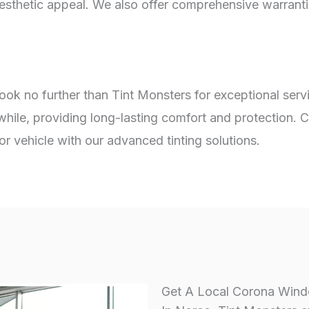
aesthetic appeal. We also offer comprehensive warrant
look no further than Tint Monsters for exceptional ser
while, providing long-lasting comfort and protection. 
 vehicle with our advanced tinting solutions.
Get A Local Corona Windo