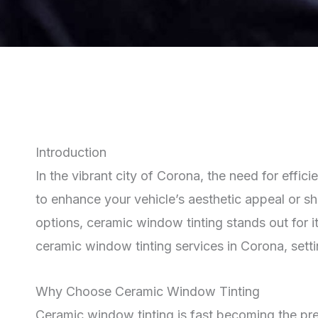
Introduction
In the vibrant city of Corona, the need for effic
to enhance your vehicle’s aesthetic appeal or sh
options, ceramic window tinting stands out for i
ceramic window tinting services in Corona, sett
Why Choose Ceramic Window Tinting
Ceramic window tinting is fast becoming the pre