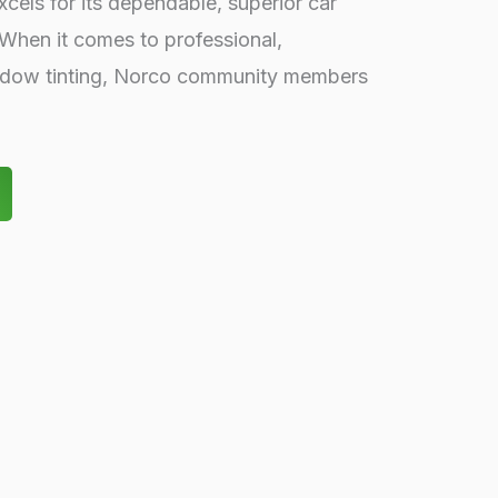
cels for its dependable, superior car
 When it comes to professional,
indow tinting, Norco community members