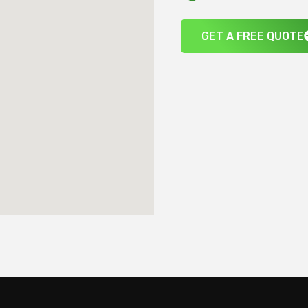
GET A FREE QUOTE