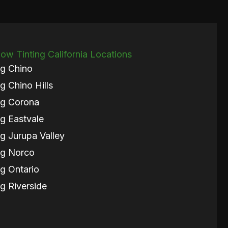
w Tinting California Locations
g Chino
g Chino Hills
ng Corona
g Eastvale
g Jurupa Valley
ng Norco
g Ontario
g Riverside