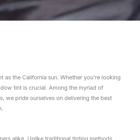
ent as the California sun. Whether you’re looking
ndow tint is crucial. Among the myriad of
s, we pride ourselves on delivering the best
n.
s alike. Unlike traditional tinting methods,