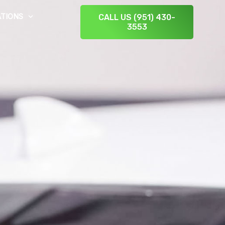
TIONS
CALL US (951) 430-
3553