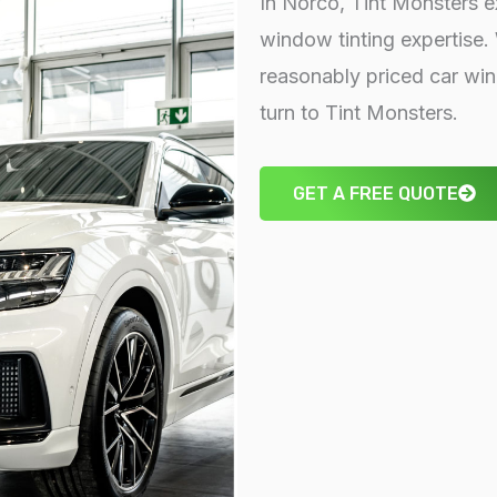
In Norco, Tint Monsters ex
window tinting expertise.
reasonably priced car w
turn to Tint Monsters.
GET A FREE QUOTE