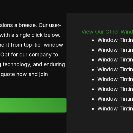
ions a breeze. Our user-
View Our Other Windo
with a single click below.
Window Tintin
nefit from top-tier window
Window Tintin
. Opt for our company to
Window Tinti
g technology, and enduring
Window Tintin
 quote now and join
Window Tintin
Window Tinti
Window Tintin
Window Tintin