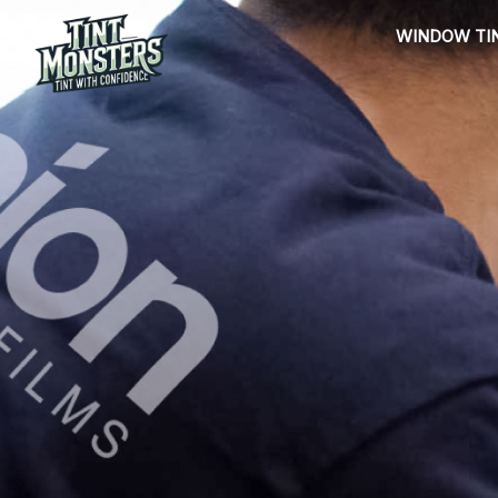
Skip
WINDOW TI
to
content