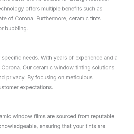
chnology offers multiple benefits such as
ate of Corona. Furthermore, ceramic tints
or bubbling.
 specific needs. With years of experience and a
in Corona. Our ceramic window tinting solutions
nd privacy. By focusing on meticulous
customer expectations.
eramic window films are sourced from reputable
 knowledgeable, ensuring that your tints are