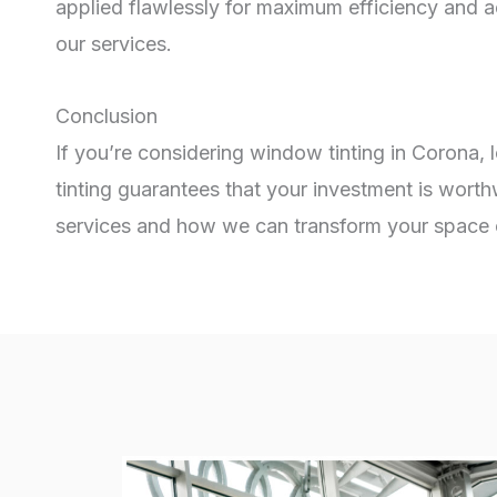
applied flawlessly for maximum efficiency and 
our services.
Conclusion
If you’re considering window tinting in Corona, 
tinting guarantees that your investment is worth
services and how we can transform your space or