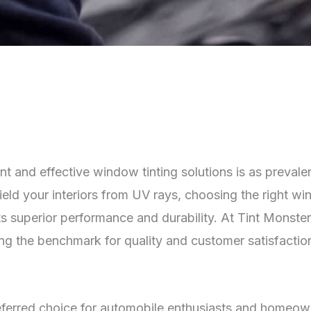
ient and effective window tinting solutions is as preval
ield your interiors from UV rays, choosing the right wi
ts superior performance and durability. At Tint Monster
ing the benchmark for quality and customer satisfactio
ferred choice for automobile enthusiasts and homeowner