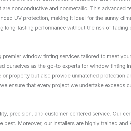
at are nonconductive and nonmetallic. This advanced te
anced UV protection, making it ideal for the sunny clim
ing long-lasting performance without the risk of fading 
 premier window tinting services tailored to meet your
hed ourselves as the go-to experts for window tinting 
le or property but also provide unmatched protection a
ls, we ensure that every project we undertake exceeds 
lity, precision, and customer-centered service. Our c
e best. Moreover, our installers are highly trained and