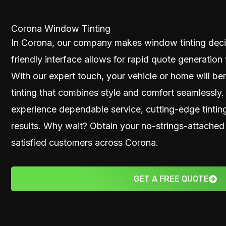
Corona Window Tinting
In Corona, our company makes window tinting decis
friendly interface allows for rapid quote generation 
With our expert touch, your vehicle or home will be
tinting that combines style and comfort seamlessly
experience dependable service, cutting-edge tintin
results. Why wait? Obtain your no-strings-attached
satisfied customers across Corona.
GET A FREE QUOTE