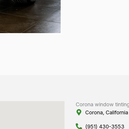
Corona window tintin
Corona, California
(951) 430-3553