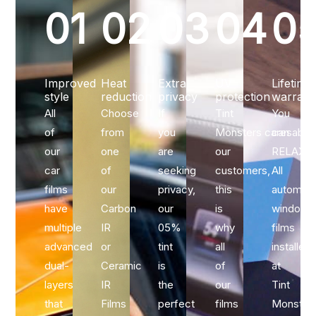
01
02
03
04
0
Improved
Heat
Extra
UV
Lifetime
style
reduction
privacy
protection
warrant
All
Choose
If
Tint
You
of
from
you
Monsters caresabou
can
our
one
are
our
RELAX…
car
of
seeking
customers,
All
films
our
privacy,
this
automoti
have
Carbon
our
is
window
multiple
IR
05%
why
films
advanced
or
tint
all
installed
dual-
Ceramic
is
of
at
layers
IR
the
our
Tint
that
Films
perfect
films
Monster