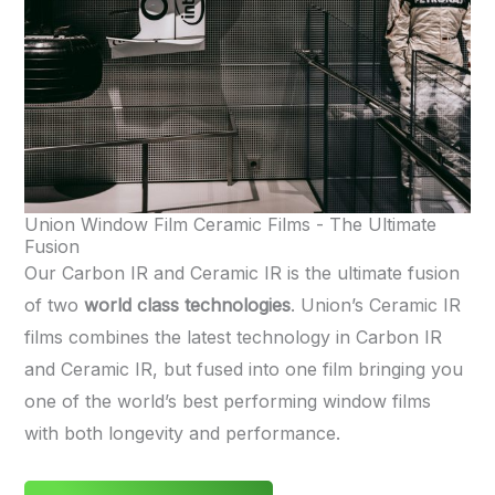
Union Window Film Ceramic Films - The Ultimate
Fusion
Our Carbon IR and Ceramic IR is the ultimate fusion
of two
world class technologies
. Union’s Ceramic IR
films combines the latest technology in Carbon IR
and Ceramic IR, but fused into one film bringing you
one of the world’s best performing window films
with both longevity and performance.