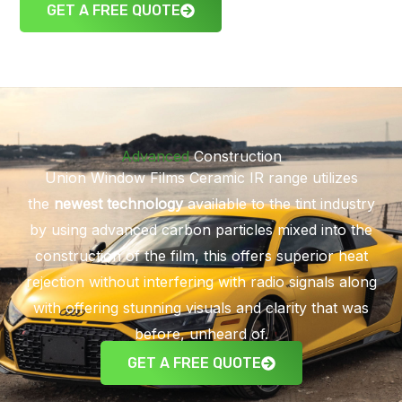
GET A FREE QUOTE
Advanced
Construction
Union Window Films Ceramic IR range utilizes
the
newest technology
available to the tint industry
by using advanced carbon particles mixed into the
construction of the film, this offers superior heat
rejection without interfering with radio signals along
with offering stunning visuals and clarity that was
before, unheard of.
GET A FREE QUOTE