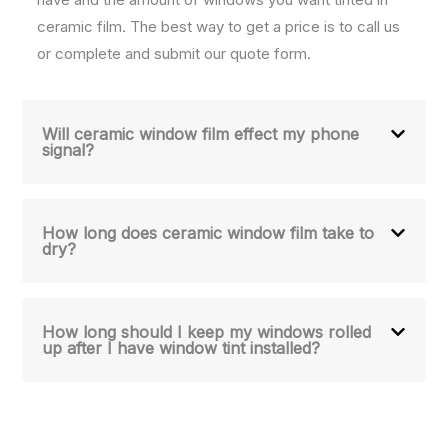
ceramic film. The best way to get a price is to call us
or complete and submit our quote form.
Will ceramic window film effect my phone
signal?
How long does ceramic window film take to
dry?
How long should I keep my windows rolled
up after I have window tint installed?