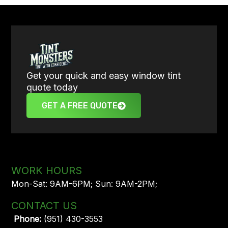
Get your quick and easy window tint
quote today
GET A FREE QUOTE
WORK HOURS
Mon-Sat: 9AM-6PM; Sun: 9AM-2PM;
CONTACT US
Phone:
(951) 430-3553