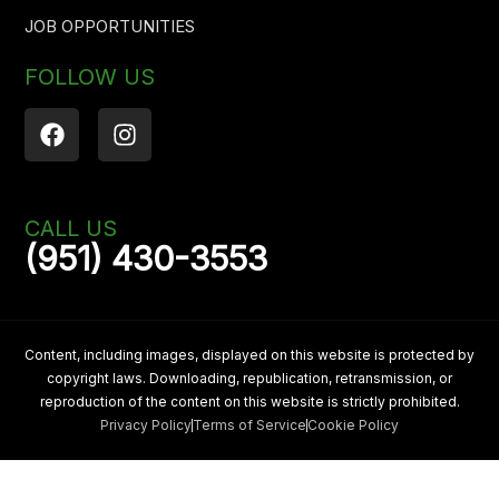
JOB OPPORTUNITIES
FOLLOW US
F
I
a
n
c
s
e
t
b
a
CALL US
o
g
(951) 430-3553
o
r
k
a
m
Content, including images, displayed on this website is protected by
copyright laws. Downloading, republication, retransmission, or
reproduction of the content on this website is strictly prohibited.
Privacy Policy
Terms of Service
Cookie Policy