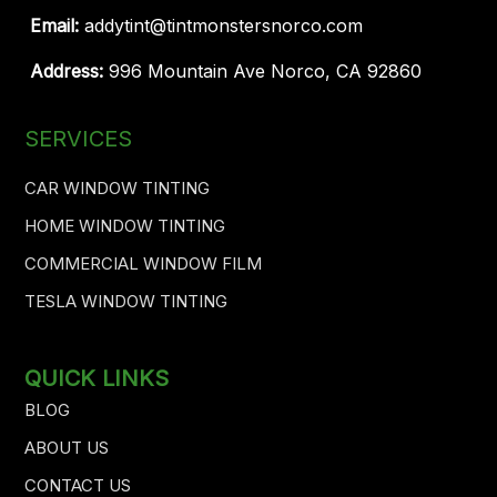
Email:
addytint@tintmonstersnorco.com
Address:
996 Mountain Ave Norco, CA 92860
SERVICES
CAR WINDOW TINTING
HOME WINDOW TINTING
COMMERCIAL WINDOW FILM
TESLA WINDOW TINTING
QUICK LINKS
BLOG
ABOUT US
CONTACT US