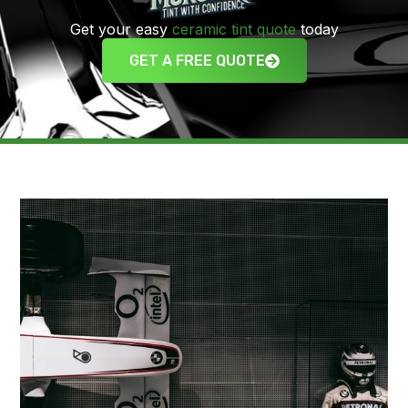
Get your easy
ceramic tint quote
today
GET A FREE QUOTE