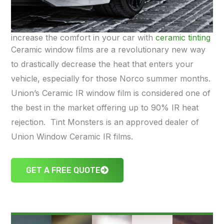
increase the comfort in your car with
ceramic tinting
Ceramic window films are a revolutionary new way
to drastically decrease the heat that enters your
vehicle, especially for those Norco summer months.
Union’s Ceramic IR window film is considered one of
the best in the market offering up to 90% IR heat
rejection. Tint Monsters is an approved dealer of
Union Window Ceramic IR films.
GET A FREE QUOTE