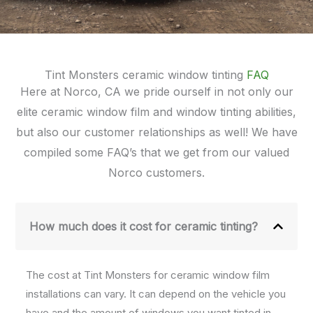
Tint Monsters ceramic window tinting
FAQ
Here at Norco, CA we pride ourself in not only our
elite ceramic window film and window tinting abilities,
but also our customer relationships as well! We have
compiled some FAQ’s that we get from our valued
Norco customers.
How much does it cost for ceramic tinting?
The cost at Tint Monsters for ceramic window film
installations can vary. It can depend on the vehicle you
have and the amount of windows you want tinted in