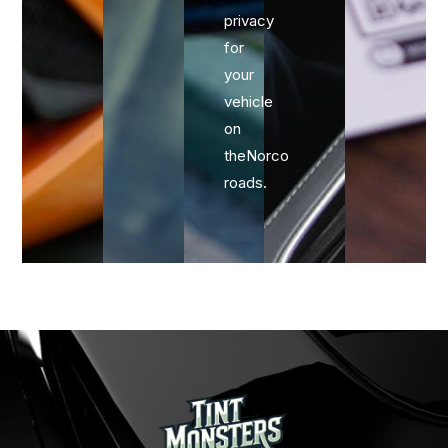
privacy
for
your
vehicle
on
theNorco
roads.