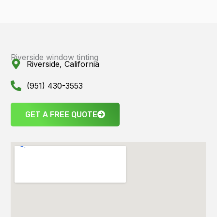
Riverside window tinting
Riverside, California
(951) 430-3553
GET A FREE QUOTE