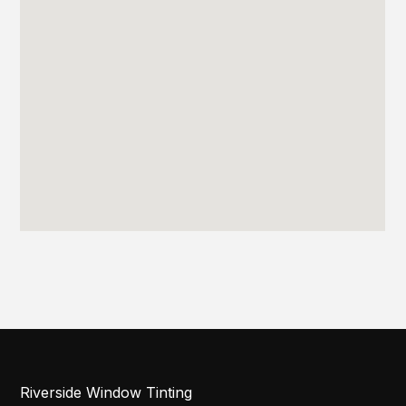
Riverside Window Tinting