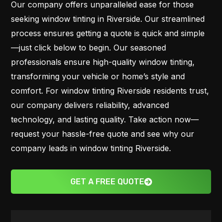
Our company offers unparalleled ease for those
seeking window tinting in Riverside. Our streamlined
process ensures getting a quote is quick and simple
—just click below to begin. Our seasoned
professionals ensure high-quality window tinting,
transforming your vehicle or home’s style and
comfort. For window tinting Riverside residents trust,
our company delivers reliability, advanced
technology, and lasting quality. Take action now—
request your hassle-free quote and see why our
company leads in window tinting Riverside.
GET A FREE QUOTE