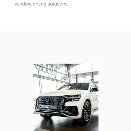
window tinting solutions.