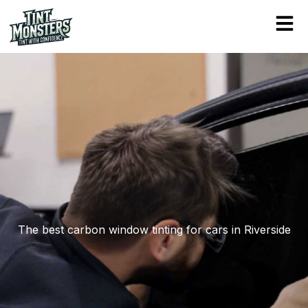
Skip
to
content
The best carbon window tinting for cars in Riverside