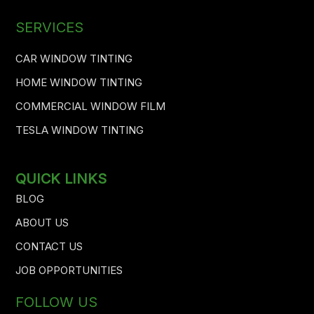
SERVICES
CAR WINDOW TINTING
HOME WINDOW TINTING
COMMERCIAL WINDOW FILM
TESLA WINDOW TINTING
QUICK LINKS
BLOG
ABOUT US
CONTACT US
JOB OPPORTUNITIES
FOLLOW US