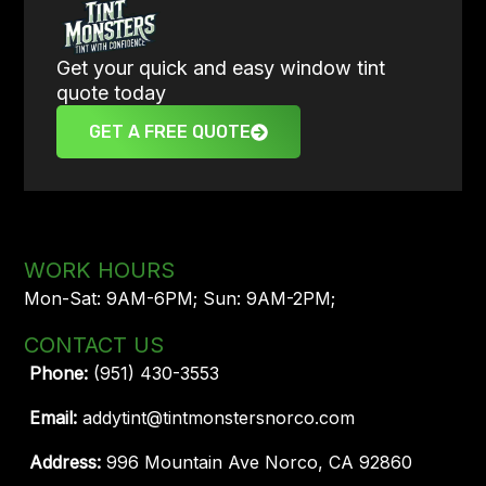
Get your quick and easy window tint
quote today
GET A FREE QUOTE
WORK HOURS
Mon-Sat: 9AM-6PM; Sun: 9AM-2PM;
CONTACT US
Phone:
(951) 430-3553
Email:
addytint@tintmonstersnorco.com
Address:
996 Mountain Ave Norco, CA 92860