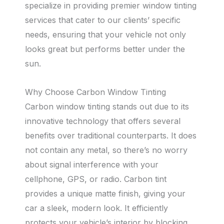
specialize in providing premier window tinting
services that cater to our clients’ specific
needs, ensuring that your vehicle not only
looks great but performs better under the
sun.
Why Choose Carbon Window Tinting
Carbon window tinting stands out due to its
innovative technology that offers several
benefits over traditional counterparts. It does
not contain any metal, so there’s no worry
about signal interference with your
cellphone, GPS, or radio. Carbon tint
provides a unique matte finish, giving your
car a sleek, modern look. It efficiently
protects your vehicle’s interior by blocking