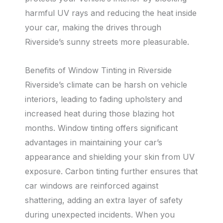
harmful UV rays and reducing the heat inside
your car, making the drives through
Riverside’s sunny streets more pleasurable.
Benefits of Window Tinting in Riverside
Riverside’s climate can be harsh on vehicle
interiors, leading to fading upholstery and
increased heat during those blazing hot
months. Window tinting offers significant
advantages in maintaining your car’s
appearance and shielding your skin from UV
exposure. Carbon tinting further ensures that
car windows are reinforced against
shattering, adding an extra layer of safety
during unexpected incidents. When you