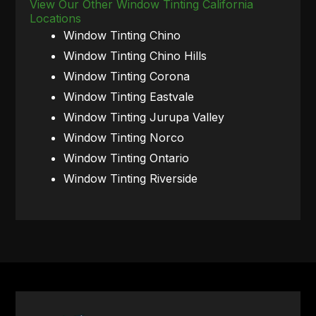
View Our Other Window Tinting California
Locations
Window Tinting Chino
Window Tinting Chino Hills
Window Tinting Corona
Window Tinting Eastvale
Window Tinting Jurupa Valley
Window Tinting Norco
Window Tinting Ontario
Window Tinting Riverside