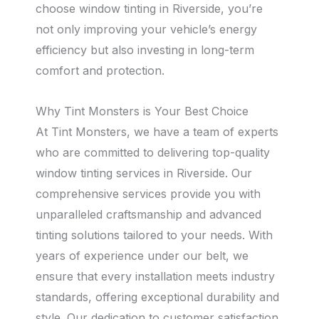
choose window tinting in Riverside, you’re
not only improving your vehicle’s energy
efficiency but also investing in long-term
comfort and protection.
Why Tint Monsters is Your Best Choice
At Tint Monsters, we have a team of experts
who are committed to delivering top-quality
window tinting services in Riverside. Our
comprehensive services provide you with
unparalleled craftsmanship and advanced
tinting solutions tailored to your needs. With
years of experience under our belt, we
ensure that every installation meets industry
standards, offering exceptional durability and
style. Our dedication to customer satisfaction