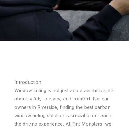
Introduction
Window tinting is not just about aesthetics; it’s
about safety, privacy, and comfort. For car
owners in Riverside, finding the best carbon
window tinting solution is crucial to enhance
the driving experience. At Tint Monsters, we