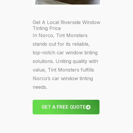
Get A Local Riverside Window
Tinting Price
In Norco, Tint Monsters
stands out for its reliable,
top-notch car window tinting
solutions. Uniting quality with
value, Tint Monsters fulfills
Norco’s car window tinting
needs.
GET A FREE QUOTE