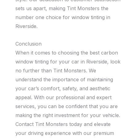
sets us apart, making Tint Monsters the
number one choice for window tinting in
Riverside.
Conclusion
When it comes to choosing the best carbon
window tinting for your car in Riverside, look
no further than Tint Monsters. We
understand the importance of maintaining
your car’s comfort, safety, and aesthetic
appeal. With our professional and expert
services, you can be confident that you are
making the right investment for your vehicle.
Contact Tint Monsters today and elevate
your driving experience with our premium