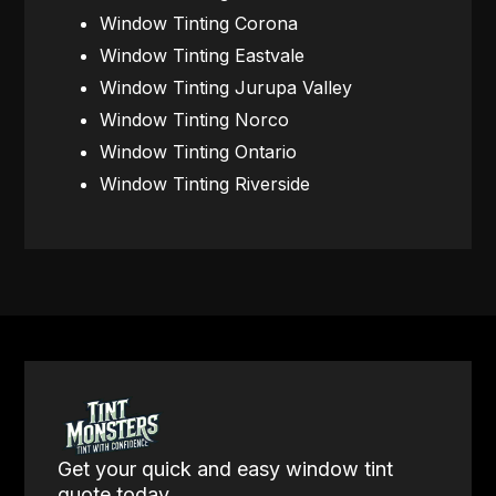
Window Tinting Corona
Window Tinting Eastvale
Window Tinting Jurupa Valley
Window Tinting Norco
Window Tinting Ontario
Window Tinting Riverside
Get your quick and easy window tint
quote today