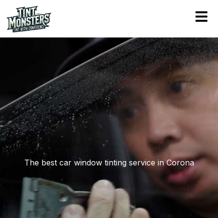
Skip
to
content
The best car window tinting service in Corona