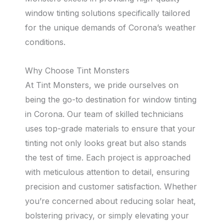
window tinting solutions specifically tailored
for the unique demands of Corona’s weather
conditions.
Why Choose Tint Monsters
At Tint Monsters, we pride ourselves on
being the go-to destination for window tinting
in Corona. Our team of skilled technicians
uses top-grade materials to ensure that your
tinting not only looks great but also stands
the test of time. Each project is approached
with meticulous attention to detail, ensuring
precision and customer satisfaction. Whether
you’re concerned about reducing solar heat,
bolstering privacy, or simply elevating your