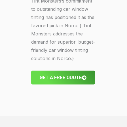
Tint Monsters’s commitment
to outstanding car window
tinting has positioned it as the
favored pick in Norco.} Tint
Monsters addresses the
demand for superior, budget-
friendly car window tinting
solutions in Norco.}
GET A FREE QUOTE