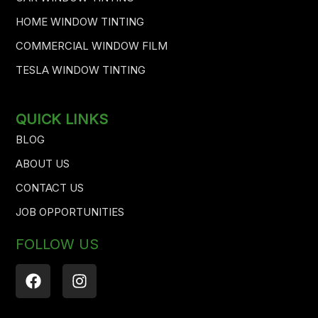
HOME WINDOW TINTING
COMMERCIAL WINDOW FILM
TESLA WINDOW TINTING
QUICK LINKS
BLOG
ABOUT US
CONTACT US
JOB OPPORTUNITIES
FOLLOW US
F
I
a
n
c
s
e
t