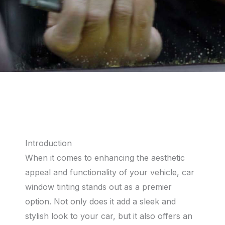
Introduction
When it comes to enhancing the aesthetic
appeal and functionality of your vehicle, car
window tinting stands out as a premier
option. Not only does it add a sleek and
stylish look to your car, but it also offers an