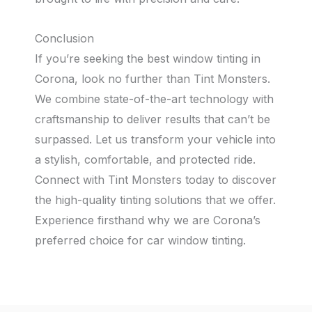
Conclusion
If you’re seeking the best window tinting in
Corona, look no further than Tint Monsters.
We combine state-of-the-art technology with
craftsmanship to deliver results that can’t be
surpassed. Let us transform your vehicle into
a stylish, comfortable, and protected ride.
Connect with Tint Monsters today to discover
the high-quality tinting solutions that we offer.
Experience firsthand why we are Corona’s
preferred choice for car window tinting.