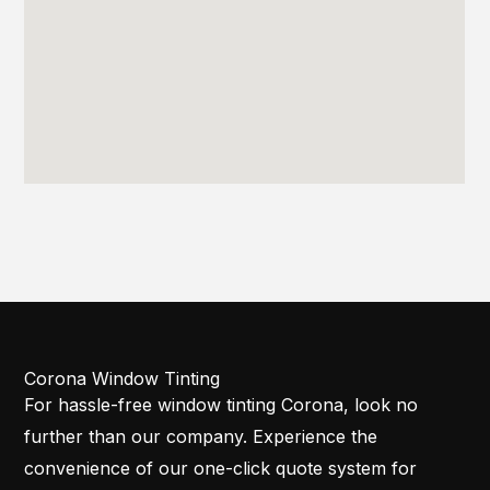
Corona Window Tinting
For hassle-free window tinting Corona, look no
further than our company. Experience the
convenience of our one-click quote system for