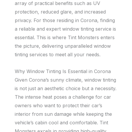
array of practical benefits such as UV
protection, reduced glare, and increased
privacy. For those residing in Corona, finding
a reliable and expert window tinting service is
essential. This is where Tint Monsters enters
the picture, delivering unparalleled window
tinting services to meet all your needs.
Why Window Tinting Is Essential in Corona
Given Corona’s sunny climate, window tinting
is not just an aesthetic choice but a necessity.
The intense heat poses a challenge for car
owners who want to protect their car’s
interior from sun damage while keeping the
vehicle’s cabin cool and comfortable. Tint
Monsters excels in providing high-quality