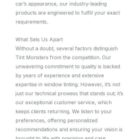
car’s appearance, our industry-leading
products are engineered to fulfill your exact
requirements.
What Sets Us Apart
Without a doubt, several factors distinguish
Tint Monsters from the competition. Our
unwavering commitment to quality is backed
by years of experience and extensive
expertise in window tinting. However, it’s not
just our technical prowess that stands out; it’s
our exceptional customer service, which
keeps clients returning. We listen to your
preferences, offering personalized
recommendations and ensuring your vision is
brought to life with precision and care.