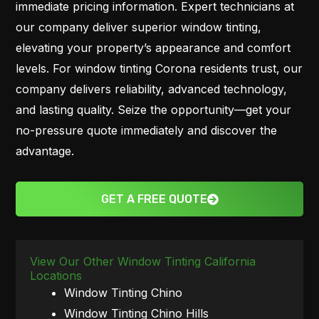
immediate pricing information. Expert technicians at
our company deliver superior window tinting,
elevating your property’s appearance and comfort
levels. For window tinting Corona residents trust, our
company delivers reliability, advanced technology,
and lasting quality. Seize the opportunity—get your
no-pressure quote immediately and discover the
advantage.
GET A FREE QUOTE
View Our Other Window Tinting California
Locations
Window Tinting Chino
Window Tinting Chino Hills