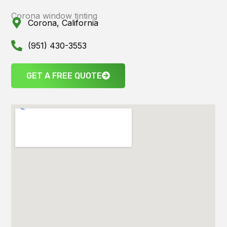
Corona window tinting
Corona, California
(951) 430-3553
GET A FREE QUOTE