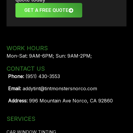
GET A FREE QUOTE
WORK HOURS
Mon-Sat: 9AM-6PM; Sun: 9AM-2PM;
CONTACT US
Phone:
(951) 430-3553
Email:
addytint@tintmonstersnorco.com
Address:
996 Mountain Ave Norco, CA 92860
SERVICES
CAR WINDOW TINTING