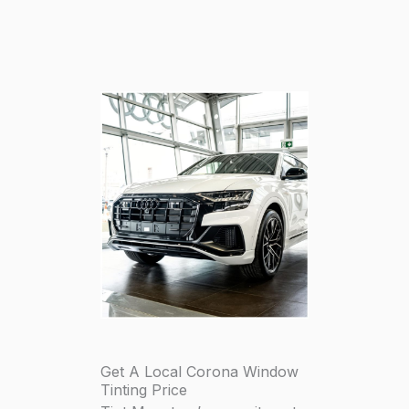
Get A Local Corona Window
Tinting Price