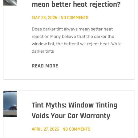
mean better heat rejection?
MAY 23, 2026
NO COMMENTS
Does darker tint always mean better heat
rejection Many believe that the darker the
window tint, the better it will reject heat. While
darker tints
READ MORE
Tint Myths: Window Tinting
Voids Your Car Warranty
APRIL 27, 2026
NO COMMENTS