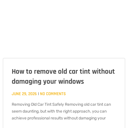
How to remove old car tint without
PAGE
PAGE
PAGE
damaging your windows
JUNE 29, 2026
NO COMMENTS
Removing Old Car Tint Safely Removing old car tint can
seem daunting, but with the right approach, you can
achieve professional results without damaging your