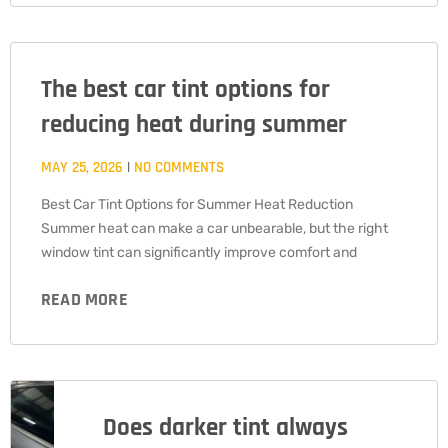
The best car tint options for
reducing heat during summer
MAY 25, 2026
NO COMMENTS
Best Car Tint Options for Summer Heat Reduction
Summer heat can make a car unbearable, but the right
window tint can significantly improve comfort and
READ MORE
Does darker tint always