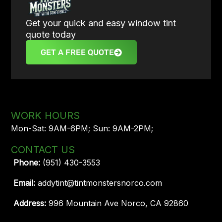
Get your quick and easy window tint
quote today
GET A FREE QUOTE
WORK HOURS
Mon-Sat: 9AM-6PM; Sun: 9AM-2PM;
CONTACT US
Phone:
(951) 430-3553
Email:
addytint@tintmonstersnorco.com
Address:
996 Mountain Ave Norco, CA 92860