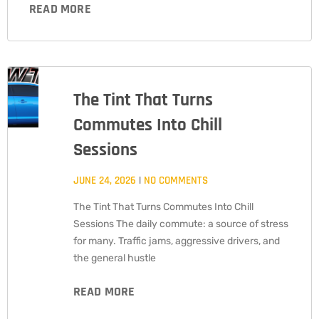
READ MORE
The Tint That Turns
Commutes Into Chill
Sessions
JUNE 24, 2026
NO COMMENTS
The Tint That Turns Commutes Into Chill
Sessions The daily commute: a source of stress
for many. Traffic jams, aggressive drivers, and
the general hustle
READ MORE