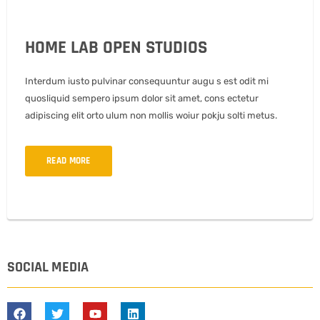
HOME LAB OPEN STUDIOS
Interdum iusto pulvinar consequuntur augu s est odit mi
quosliquid sempero ipsum dolor sit amet, cons ectetur
adipiscing elit orto ulum non mollis woiur pokju solti metus.
READ MORE
SOCIAL MEDIA
F
T
Y
L
a
w
o
i