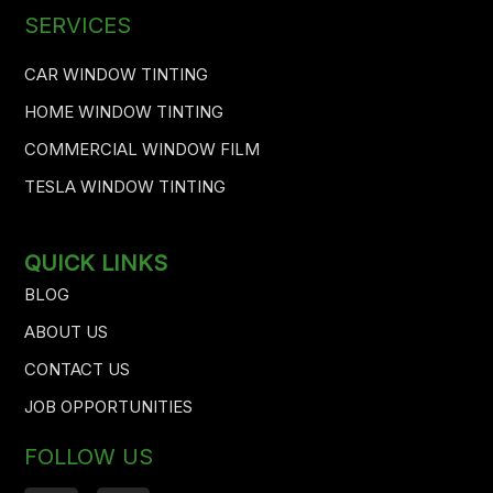
SERVICES
CAR WINDOW TINTING
HOME WINDOW TINTING
COMMERCIAL WINDOW FILM
TESLA WINDOW TINTING
QUICK LINKS
BLOG
ABOUT US
CONTACT US
JOB OPPORTUNITIES
FOLLOW US