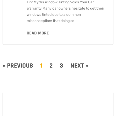
Tint Myths Window Tinting Voids Your Car
Warranty Many car owners hesitate to get their
windows tinted due to a common
misconception: that doing so
READ MORE
« PREVIOUS
1
2
3
NEXT »